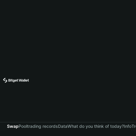
Swap
Pool
trading records
Data
What do you think of today?
Info
Tr