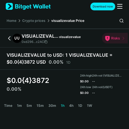
English
Download now
日本語
Tiếng Việt
Home
Crypto prices
visualizevalue
Price
Русский
Español (Latinoamérica)
VISUALIZEVALUE
visualizevalue
Türkçe
Risks
0xd296...c2AC
Italiano
Français
VISUALIZEVALUE to USD:
1 VISUALIZEVALUE =
Deutsch
$0.0{4}3872 USD
0.00%
1D
简体中文
繁體中文
24h high
24h vol (VISUALIZEVALUE)
Português (Portugal)
$
0.0{4}3872
$
0.00
--
Bahasa Indonesia
24h low
24h vol
(USDT)
0.00%
ภาษาไทย
$
0.00
--
हिन्दी
VISUALIZEVALUE Price Chart
Time
1m
5m
15m
30m
1h
4h
1D
1W
বাংলা
Español
Português (Brasil)
Español (Argentina)