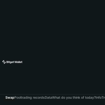
Swap
Pool
trading records
Data
What do you think of today?
Info
Tr