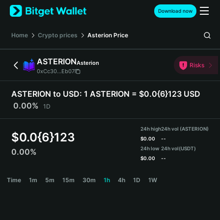
English
Download now
日本語
Tiếng Việt
Home
Crypto prices
Asterion
Price
Русский
Español (Latinoamérica)
ASTERION
Asterion
Türkçe
Risks
0xCc30...Eb07
Italiano
Français
ASTERION to USD:
1 ASTERION = $0.0{6}123 USD
Deutsch
0.00%
1D
简体中文
繁體中文
24h high
24h vol (ASTERION)
Português (Portugal)
$
0.0{6}123
$
0.00
--
Bahasa Indonesia
24h low
24h vol
(USDT)
0.00%
ภาษาไทย
$
0.00
--
हिन्दी
ASTERION Price Chart
Time
1m
5m
15m
30m
1h
4h
1D
1W
বাংলা
Español
Português (Brasil)
Español (Argentina)