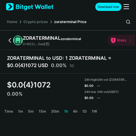
English
Download now
日本語
Tiếng Việt
Home
Crypto prices
zoraterminal
Price
Русский
Español (Latinoamérica)
ZORATERMINAL
zoraterminal
Türkçe
Risks
0x852c...0eaE
Italiano
Français
ZORATERMINAL to USD:
1 ZORATERMINAL =
Deutsch
$0.0{4}1072 USD
0.00%
1D
简体中文
繁體中文
24h high
24h vol (ZORATERMINAL)
Português (Portugal)
$
0.0{4}1072
$
0.00
--
Bahasa Indonesia
24h low
24h vol
(USDT)
0.00%
ภาษาไทย
$
0.00
--
हिन्दी
ZORATERMINAL Price Chart
Time
1m
5m
15m
30m
1h
4h
1D
1W
বাংলা
Español
Português (Brasil)
Español (Argentina)