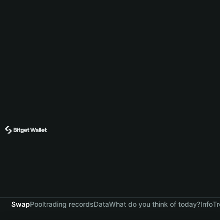
Swap
Pool
trading records
Data
What do you think of today?
Info
Tr