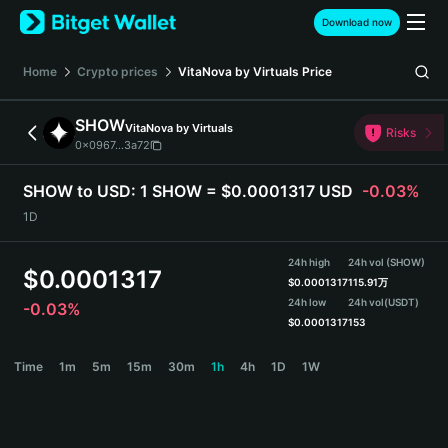
English
Download now
日本語
Tiếng Việt
Home
Crypto prices
VitaNova by Virtuals
Price
Русский
Español (Latinoamérica)
SHOW
VitaNova by Virtuals
Türkçe
Risks
0x0967...3a72
Italiano
Français
SHOW to USD:
1 SHOW = $0.0001317 USD
-0.03%
Deutsch
1D
简体中文
繁體中文
24h high
24h vol (SHOW)
Português (Portugal)
$
0.0001317
$
0.0001317
115.91万
Bahasa Indonesia
24h low
24h vol
(USDT)
-0.03%
ภาษาไทย
$
0.0001317
153
हिन्दी
SHOW Price Chart
Time
1m
5m
15m
30m
1h
4h
1D
1W
বাংলা
Español
Português (Brasil)
Español (Argentina)