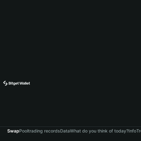
Swap
Pool
trading records
Data
What do you think of today?
Info
Tr