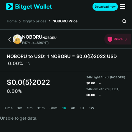
English
Download now
日本語
Tiếng Việt
Home
Crypto prices
NOBORU
Price
Русский
Español (Latinoamérica)
NOBORU
NOBORU
Türkçe
Risks
Fd7MJk...696Y
Italiano
Français
NOBORU to USD:
1 NOBORU = $0.0{5}2022 USD
Deutsch
0.00%
1D
简体中文
繁體中文
24h high
24h vol (NOBORU)
Português (Portugal)
$
0.0{5}2022
$
0.00
--
Bahasa Indonesia
24h low
24h vol
(USDT)
0.00%
ภาษาไทย
$
0.00
--
हिन्दी
NOBORU Price Chart
Time
1m
5m
15m
30m
1h
4h
1D
1W
বাংলা
Español
Unable to get data.
Português (Brasil)
Español (Argentina)