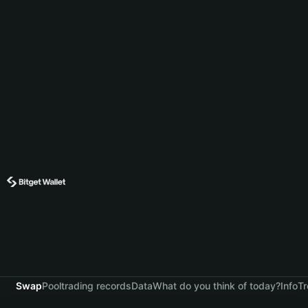
Swap
Pool
trading records
Data
What do you think of today?
Info
Tr