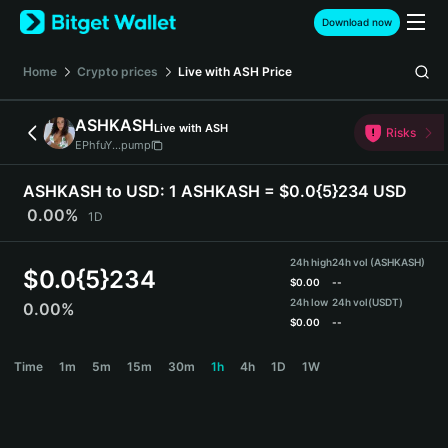
English
Download now
日本語
Tiếng Việt
Home
Crypto prices
Live with ASH
Price
Русский
Español (Latinoamérica)
ASHKASH
Live with ASH
Türkçe
Risks
EPhfuY...pump
Italiano
Français
ASHKASH to USD:
1 ASHKASH = $0.0{5}234 USD
Deutsch
0.00%
1D
简体中文
繁體中文
24h high
24h vol (ASHKASH)
Português (Portugal)
$
0.0{5}234
$
0.00
--
Bahasa Indonesia
24h low
24h vol
(USDT)
0.00%
ภาษาไทย
$
0.00
--
हिन्दी
ASHKASH Price Chart
Time
1m
5m
15m
30m
1h
4h
1D
1W
বাংলা
Español
Português (Brasil)
Español (Argentina)