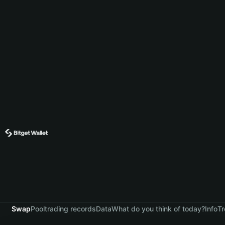
Swap
Pool
trading records
Data
What do you think of today?
Info
Tr