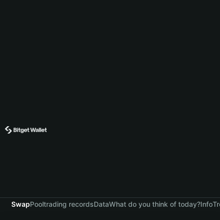
Swap
Pool
trading records
Data
What do you think of today?
Info
Tr