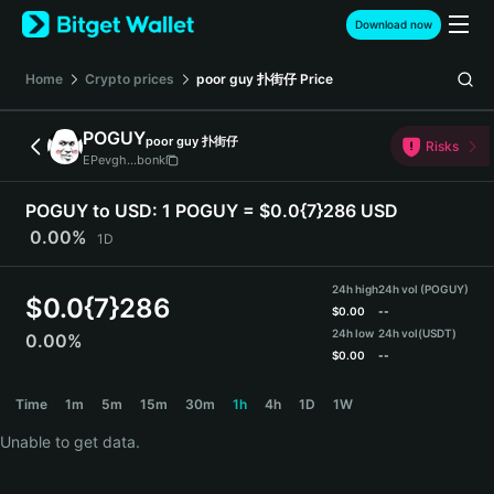
English
Download now
日本語
Tiếng Việt
Home
Crypto prices
poor guy 扑街仔
Price
Русский
Español (Latinoamérica)
POGUY
poor guy 扑街仔
Türkçe
Risks
EPevgh...bonk
Italiano
Français
POGUY to USD:
1 POGUY = $0.0{7}286 USD
Deutsch
0.00%
1D
简体中文
繁體中文
24h high
24h vol (POGUY)
Português (Portugal)
$
0.0{7}286
$
0.00
--
Bahasa Indonesia
24h low
24h vol
(USDT)
0.00%
ภาษาไทย
$
0.00
--
हिन्दी
POGUY Price Chart
Time
1m
5m
15m
30m
1h
4h
1D
1W
বাংলা
Español
Unable to get data.
Português (Brasil)
Español (Argentina)