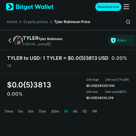
English
Download now
日本語
Tiếng Việt
Home
Crypto prices
Tyler Robinson
Price
Русский
Español (Latinoamérica)
TYLER
Tyler Robinson
Türkçe
Risks
EADzYA...pump
Italiano
Français
TYLER to USD:
1 TYLER = $0.0{5}3813 USD
0.00%
Deutsch
1D
简体中文
繁體中文
24h high
24h vol (TYLER)
Português (Portugal)
$
0.0{5}3813
$
0.0{5}3813
57.51K
Bahasa Indonesia
24h low
24h vol
(USDT)
0.00%
ภาษาไทย
$
0.0{5}3813
0.219
हिन्दी
TYLER Price Chart
Time
1m
5m
15m
30m
1h
4h
1D
1W
বাংলা
Español
Português (Brasil)
Español (Argentina)