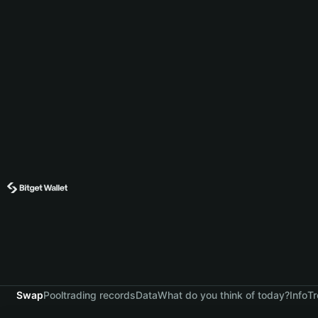
Swap
Pool
trading records
Data
What do you think of today?
Info
Tr