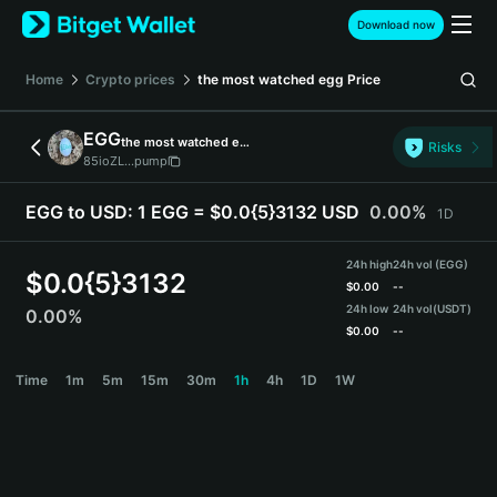
English
Download now
日本語
Tiếng Việt
Home
Crypto prices
the most watched egg
Price
Русский
Español (Latinoamérica)
EGG
the most watched egg
Türkçe
Risks
85ioZL...pump
Italiano
Français
EGG to USD:
1 EGG = $0.0{5}3132 USD
0.00%
1D
Deutsch
简体中文
24h high
24h vol (EGG)
繁體中文
$
0.0{5}3132
$
0.00
--
Português (Portugal)
24h low
24h vol
(USDT)
0.00%
Bahasa Indonesia
$
0.00
--
ภาษาไทย
EGG Price Chart
Time
1m
5m
15m
30m
1h
4h
1D
1W
हिन्दी
বাংলা
Español
Português (Brasil)
Español (Argentina)