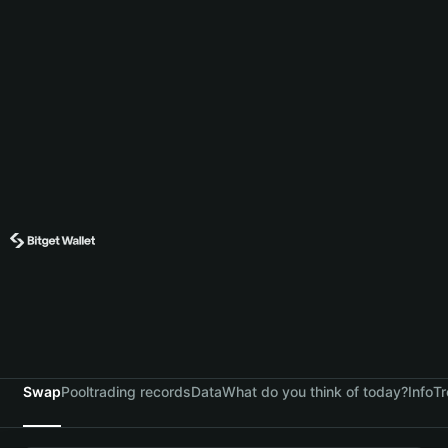
Swap
Pool
trading records
Data
What do you think of today?
Info
Tr