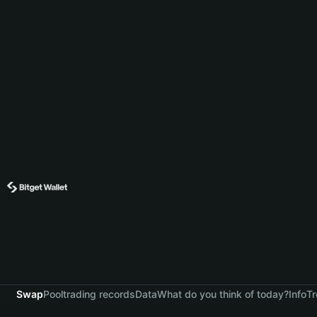
Swap
Pool
trading records
Data
What do you think of today?
Info
Tr