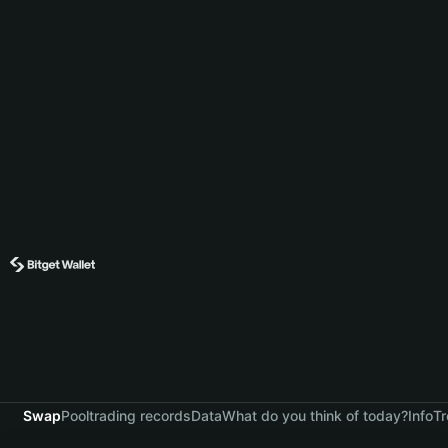
Swap
Pool
trading records
Data
What do you think of today?
Info
Tr