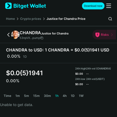
English
Download now
日本語
Tiếng Việt
Home
Crypto prices
Justice for Chandra
Price
Русский
Español (Latinoamérica)
CHANDRA
Justice for Chandra
Türkçe
Risks
53npVX...pump
Italiano
Français
CHANDRA to USD:
1 CHANDRA = $0.0{5}1941 USD
Deutsch
0.00%
1D
简体中文
繁體中文
24h high
24h vol (CHANDRA)
Português (Portugal)
$
0.0{5}1941
$
0.00
--
Bahasa Indonesia
24h low
24h vol
(USDT)
0.00%
ภาษาไทย
$
0.00
--
हिन्दी
CHANDRA Price Chart
Time
1m
5m
15m
30m
1h
4h
1D
1W
বাংলা
Español
Unable to get data.
Português (Brasil)
Español (Argentina)