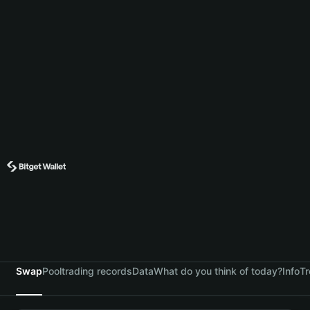
Swap
Pool
trading records
Data
What do you think of today?
Info
Tr