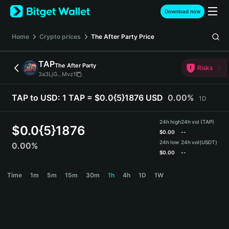
English
Download now
日本語
Tiếng Việt
Home
Crypto prices
The After Party
Price
Русский
Español (Latinoamérica)
TAP
The After Party
Türkçe
Risks
3a3LjG...Mvz1
Italiano
Français
TAP to USD:
1 TAP = $0.0{5}1876 USD
0.00%
1D
Deutsch
简体中文
24h high
24h vol (TAP)
繁體中文
$
0.0{5}1876
$
0.00
--
Português (Portugal)
24h low
24h vol
(USDT)
0.00%
Bahasa Indonesia
$
0.00
--
ภาษาไทย
TAP Price Chart
Time
1m
5m
15m
30m
1h
4h
1D
1W
हिन्दी
বাংলা
Español
Português (Brasil)
Español (Argentina)