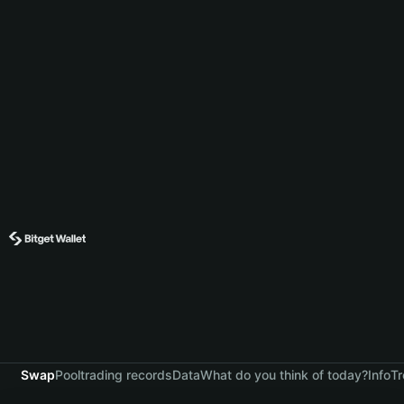
Swap
Pool
trading records
Data
What do you think of today?
Info
Tr