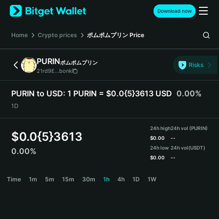
English
Download now
日本語
Tiếng Việt
Home
Crypto prices
ポムポムプリン
Price
Русский
Español (Latinoamérica)
PURIN
ポムポムプリン
Türkçe
Risks
21rd9E...bonk
Italiano
Français
PURIN to USD:
1 PURIN = $0.0{5}3613 USD
0.00%
Deutsch
1D
简体中文
繁體中文
24h high
24h vol (PURIN)
Português (Portugal)
$
0.0{5}3613
$
0.00
--
Bahasa Indonesia
24h low
24h vol
(USDT)
0.00%
ภาษาไทย
$
0.00
--
हिन्दी
PURIN Price Chart
Time
1m
5m
15m
30m
1h
4h
1D
1W
বাংলা
Español
Português (Brasil)
Español (Argentina)