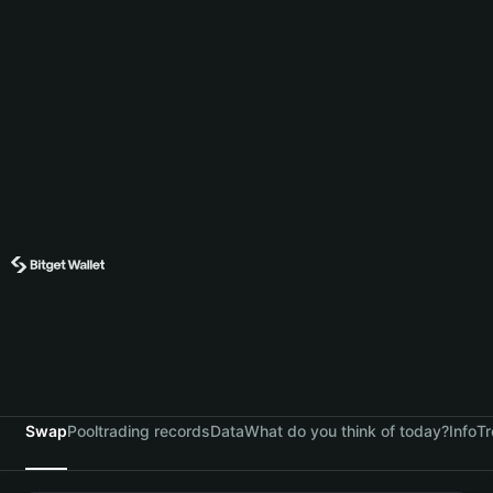
Swap
Pool
trading records
Data
What do you think of today?
Info
Tr