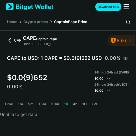
English
Download now
日本語
Tiếng Việt
Home
Crypto prices
CaptainPepe
Price
Русский
Español (Latinoamérica)
CAPE
CaptainPepe
Türkçe
CAP
Risks
0x952E...B8C3
Italiano
Français
CAPE to USD:
1 CAPE = $0.0{9}652 USD
0.00%
1D
Deutsch
简体中文
24h high
24h vol (CAPE)
繁體中文
$
0.0{9}652
$
0.00
--
Português (Portugal)
24h low
24h vol
(USDT)
0.00%
Bahasa Indonesia
$
0.00
--
ภาษาไทย
CAPE Price Chart
Time
1m
5m
15m
30m
1h
4h
1D
1W
हिन्दी
বাংলা
Unable to get data.
Español
Português (Brasil)
Español (Argentina)