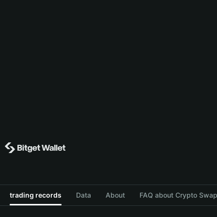
trading records
Data
About
FAQ about Crypto Swap 