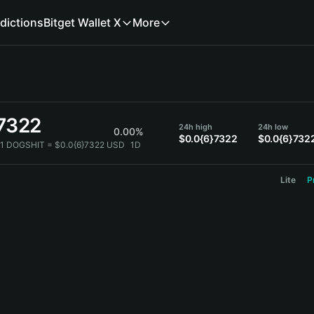
dictions
Bitget Wallet X
More
}7322
24h high
24h low
0.00%
$0.0{6}7322
$0.0{6}732
1 DOGSHIT = $0.0{6}7322 USD
1D
Lite
P