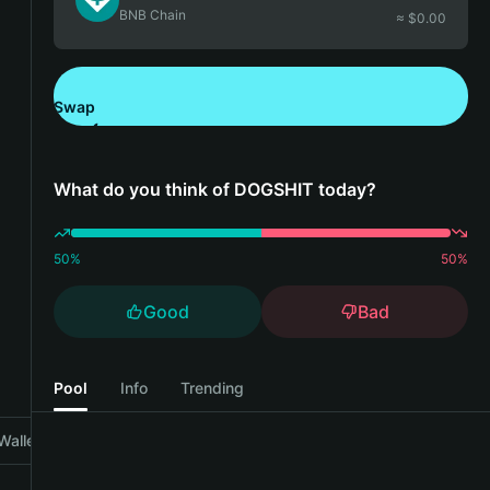
BNB Chain
≈ $
0.00
Swap
Download Bitget Wallet
What do you think of DOGSHIT today?
50
%
50
%
Good
Bad
Pool
Info
Trending
Wallet