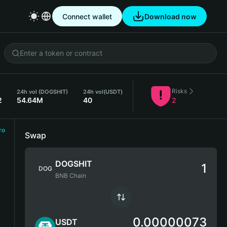
Connect wallet
Download now
Risks
24h vol (DOGSHIT)
24h vol
(USDT)
2
54.64M
40
2
ro
Swap
DOGSHIT
DOG
BNB Chain
0.00000073
USDT