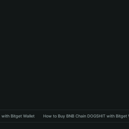
with Bitget Wallet
How to Buy BNB Chain DOGSHIT with Bitget 