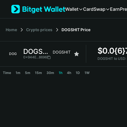
English
Wallet
Card
Swap
Earn
Pre
日本語
Tiếng Việt
Русский
Home
Crypto prices
DOGSHIT
Price
Español (Latinoamérica)
Türkçe
Italiano
$
0.0{6
DOGSHIT
Français
DOGSHIT
DOG
Deutsch
0x944E...8696
DOGSHIT to USD:
简体中文
DOGSHIT Price Chart
繁體中文
Time
1m
5m
15m
30m
1h
4h
1D
1W
Português (Portugal)
Bahasa Indonesia
ภาษาไทย
हिन्दी
বাংলা
Español
Português (Brasil)
Español (Argentina)