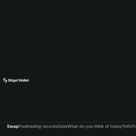
Swap
Pool
trading records
Data
What do you think of today?
Info
Tr