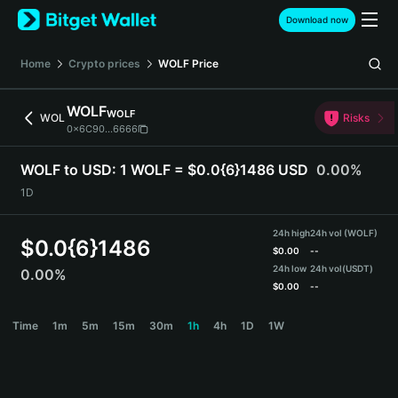
English
Download now
日本語
Tiếng Việt
Home
Crypto prices
WOLF
Price
Русский
Español (Latinoamérica)
WOLF
WOLF
Türkçe
WOL
Risks
0x6C90...6666
Italiano
Français
WOLF to USD:
1 WOLF = $0.0{6}1486 USD
0.00%
Deutsch
1D
简体中文
繁體中文
24h high
24h vol (WOLF)
Português (Portugal)
$
0.0{6}1486
$
0.00
--
Bahasa Indonesia
24h low
24h vol
(USDT)
0.00%
ภาษาไทย
$
0.00
--
हिन्दी
WOLF Price Chart
Time
1m
5m
15m
30m
1h
4h
1D
1W
বাংলা
Español
Português (Brasil)
Español (Argentina)